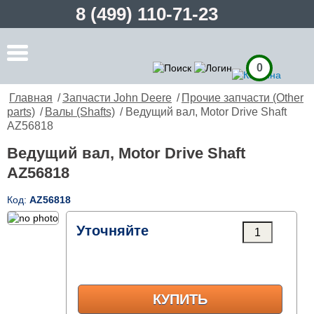
8 (499) 110-71-23
0
Главная
/
Запчасти John Deere
/
Прочие запчасти (Other
parts)
/
Валы (Shafts)
/ Ведущий вал, Motor Drive Shaft
AZ56818
Ведущий вал, Motor Drive Shaft
AZ56818
Код:
AZ56818
Уточняйте
КУПИТЬ