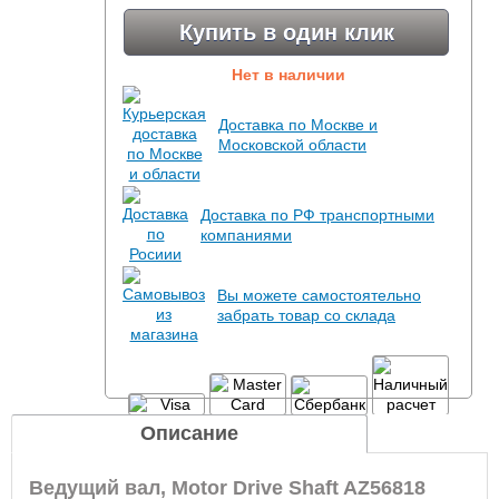
Купить в один клик
Нет в наличии
Доставка по Москве и
Московской области
Доставка по РФ транспортными
компаниями
Вы можете самостоятельно
забрать товар со склада
Описание
Ведущий вал, Motor Drive Shaft AZ56818