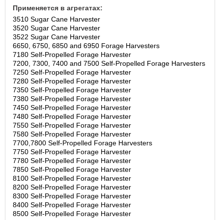
Применяется в агрегатах:
3510 Sugar Cane Harvester
3520 Sugar Cane Harvester
3522 Sugar Cane Harvester
6650, 6750, 6850 and 6950 Forage Harvesters
7180 Self-Propelled Forage Harvester
7200, 7300, 7400 and 7500 Self-Propelled Forage Harvesters
7250 Self-Propelled Forage Harvester
7280 Self-Propelled Forage Harvester
7350 Self-Propelled Forage Harvester
7380 Self-Propelled Forage Harvester
7450 Self-Propelled Forage Harvester
7480 Self-Propelled Forage Harvester
7550 Self-Propelled Forage Harvester
7580 Self-Propelled Forage Harvester
7700,7800 Self-Propelled Forage Harvesters
7750 Self-Propelled Forage Harvester
7780 Self-Propelled Forage Harvester
7850 Self-Propelled Forage Harvester
8100 Self-Propelled Forage Harvester
8200 Self-Propelled Forage Harvester
8300 Self-Propelled Forage Harvester
8400 Self-Propelled Forage Harvester
8500 Self-Propelled Forage Harvester